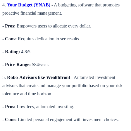
4.
Your Budget (YNAB)
- A budgeting software that promotes
proactive financial management.
-
Pros:
Empowers users to allocate every dollar.
-
Cons:
Requires dedication to see results.
-
Rating:
4.8/5
-
Price Range:
$84/year.
5.
Robo-Advisors like Wealthfront
- Automated investment
advisors that create and manage your portfolio based on your risk
tolerance and time horizon.
-
Pros:
Low fees, automated investing.
-
Cons:
Limited personal engagement with investment choices.