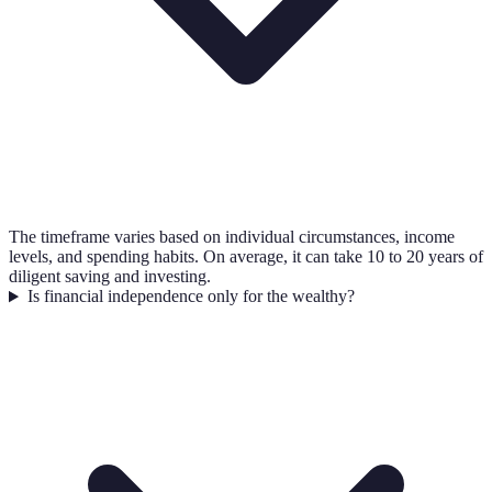
The timeframe varies based on individual circumstances, income
levels, and spending habits. On average, it can take 10 to 20 years of
diligent saving and investing.
Is financial independence only for the wealthy?