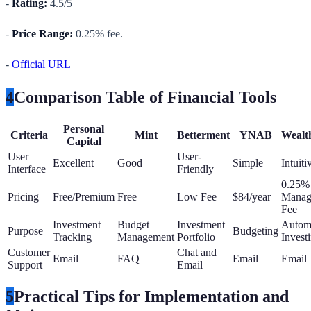
-
Rating:
4.5/5
-
Price Range:
0.25% fee.
-
Official URL
4
Comparison Table of Financial Tools
Personal
Criteria
Mint
Betterment
YNAB
Wealt
Capital
User
User-
Excellent
Good
Simple
Intuiti
Interface
Friendly
0.25%
Pricing
Free/Premium
Free
Low Fee
$84/year
Manag
Fee
Investment
Budget
Investment
Autom
Purpose
Budgeting
Tracking
Management
Portfolio
Invest
Customer
Chat and
Email
FAQ
Email
Email
Support
Email
5
Practical Tips for Implementation and