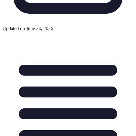
Updated on June 24, 2026