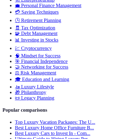
💼
Personal Finance Management
💳
Saving Techniques
🕒
Retirement Planning
🧾
Tax Optimization
🧩
Debt Management
📊
Investing in Stocks
💹
Cryptocurrency
🧠
Mindset for Success
🎯
Financial Independence
🤝
Networking for Success
⚖️
Risk Management
🎓
Education and Learning
🚤
Luxury Lifestyle
🎁
Philanthropy
📜
Legacy Planning
Popular comparisons
Top Luxury Vacation Packages: The U...
Best Luxury Home Office Furniture B...
Best Luxury Cars to Invest In - Com...
Ultimate Guide to Hiring Luxury Per...