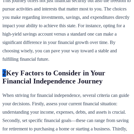
This journey offers not just financial security but also the freedom to
pursue activities and interests that matter most to you. The choices
you make regarding investments, savings, and expenditures directly
impact your ability to achieve this state. For instance, opting for a
high-yield savings account versus a standard one can make a
significant difference in your financial growth over time. By
choosing wisely, you can pave your way toward a stable and
fulfilling financial future.
2
Key Factors to Consider in Your
Financial Independence Journey
When striving for financial independence, several criteria can guide
your decisions. Firstly, assess your current financial situation:
understanding your income, expenses, debts, and assets is crucial.
Secondly, set specific financial goals—these can range from saving
for retirement to purchasing a home or starting a business. Thirdly,