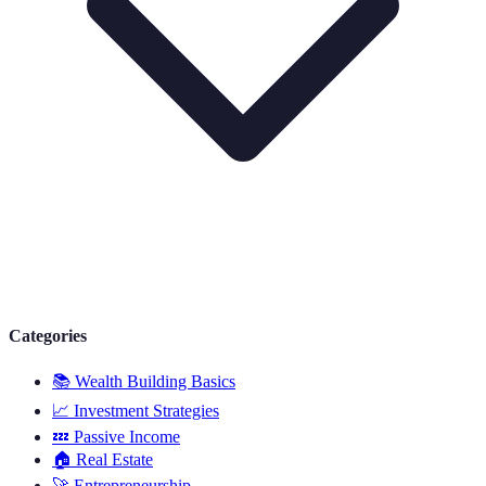
Categories
📚
Wealth Building Basics
📈
Investment Strategies
💤
Passive Income
🏠
Real Estate
🚀
Entrepreneurship