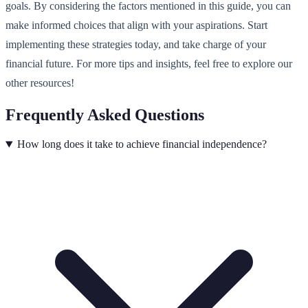
goals. By considering the factors mentioned in this guide, you can
make informed choices that align with your aspirations. Start
implementing these strategies today, and take charge of your
financial future. For more tips and insights, feel free to explore our
other resources!
Frequently Asked Questions
How long does it take to achieve financial independence?