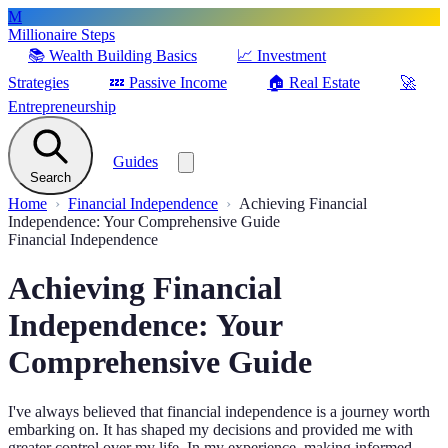
M
Millionaire Steps
📚
Wealth Building Basics
📈
Investment
Strategies
💤
Passive Income
🏠
Real Estate
🚀
Entrepreneurship
Guides
Search
Home
Financial Independence
Achieving Financial
Independence: Your Comprehensive Guide
Financial Independence
Achieving Financial
Independence: Your
Comprehensive Guide
I've always believed that financial independence is a journey worth
embarking on. It has shaped my decisions and provided me with
greater control over my life. In my experience, making informed