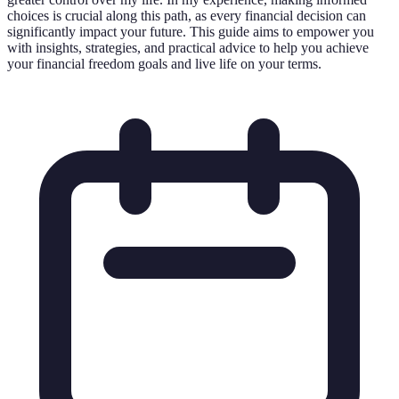
choices is crucial along this path, as every financial decision can
significantly impact your future. This guide aims to empower you
with insights, strategies, and practical advice to help you achieve
your financial freedom goals and live life on your terms.