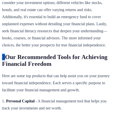
consider your investment options; different vehicles like stocks,
bonds, and real estate can offer varying returns and risks.
Additionally, it's essential to build an emergency fund to cover
unplanned expenses without derailing your financial plans. Lastly,
seek financial literacy resources that deepen your understanding—
books, courses, or financial advisors. The more informed your
choices, the better your prospects for true financial independence.
3
Our Recommended Tools for Achieving
Financial Freedom
Here are some top products that can help assist you on your journey
toward financial independence. Each serves a specific purpose to
facilitate your financial management and growth.
1.
Personal Capital
- A financial management tool that helps you
track your investments and net worth.