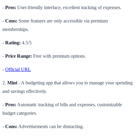
-
Pros:
User-friendly interface, excellent tracking of expenses.
-
Cons:
Some features are only accessible via premium
memberships.
-
Rating:
4.5/5
-
Price Range:
Free with premium options.
-
Official URL
2.
Mint
- A budgeting app that allows you to manage your spending
and savings effectively.
-
Pros:
Automatic tracking of bills and expenses, customizable
budget categories.
-
Cons:
Advertisements can be distracting.