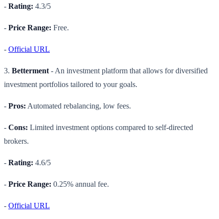
-
Rating:
4.3/5
-
Price Range:
Free.
-
Official URL
3.
Betterment
- An investment platform that allows for diversified
investment portfolios tailored to your goals.
-
Pros:
Automated rebalancing, low fees.
-
Cons:
Limited investment options compared to self-directed
brokers.
-
Rating:
4.6/5
-
Price Range:
0.25% annual fee.
-
Official URL