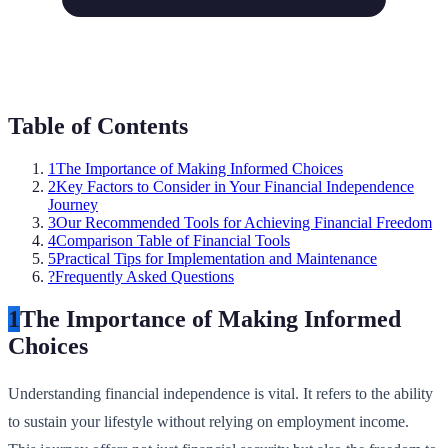
Table of Contents
1
The Importance of Making Informed Choices
2
Key Factors to Consider in Your Financial Independence
Journey
3
Our Recommended Tools for Achieving Financial Freedom
4
Comparison Table of Financial Tools
5
Practical Tips for Implementation and Maintenance
?
Frequently Asked Questions
1
The Importance of Making Informed
Choices
Understanding financial independence is vital. It refers to the ability
to sustain your lifestyle without relying on employment income.