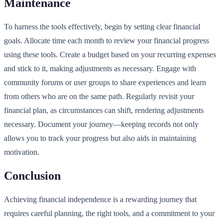
Maintenance
To harness the tools effectively, begin by setting clear financial
goals. Allocate time each month to review your financial progress
using these tools. Create a budget based on your recurring expenses
and stick to it, making adjustments as necessary. Engage with
community forums or user groups to share experiences and learn
from others who are on the same path. Regularly revisit your
financial plan, as circumstances can shift, rendering adjustments
necessary. Document your journey—keeping records not only
allows you to track your progress but also aids in maintaining
motivation.
Conclusion
Achieving financial independence is a rewarding journey that
requires careful planning, the right tools, and a commitment to your