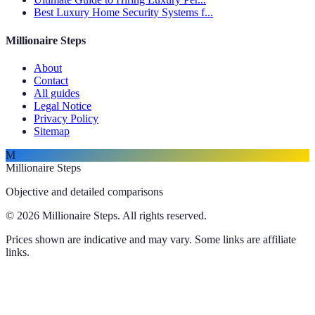
Best Luxury Home Security Systems f...
Millionaire Steps
About
Contact
All guides
Legal Notice
Privacy Policy
Sitemap
M
Millionaire Steps
Objective and detailed comparisons
© 2026 Millionaire Steps. All rights reserved.
Prices shown are indicative and may vary. Some links are affiliate
links.