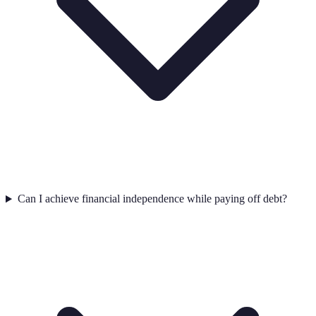
Can I achieve financial independence while paying off debt?