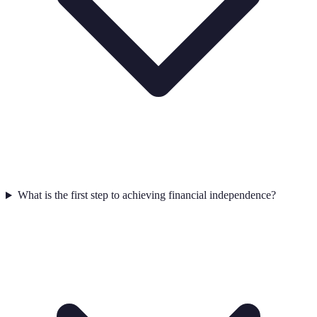
What is the first step to achieving financial independence?